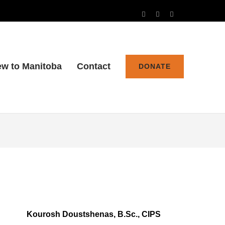
w to Manitoba
Contact
DONATE
Kourosh Doustshenas, B.Sc., CIPS