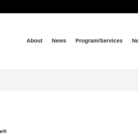
About
News
Program/Services
Ne
or®