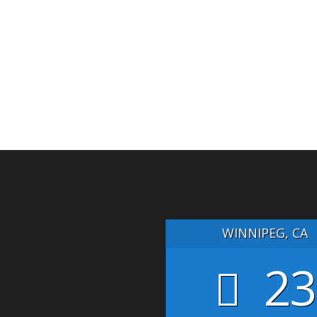
WINNIPEG, CA
23