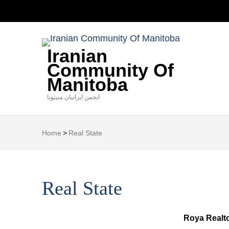
Iranian
Community Of
Manitoba
انجمن ایرانیان منیتوبا
Home
>
Real State
Real State
Roya Realt