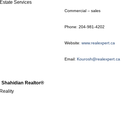
Estate Services
Commercial – sales
Phone: 204-981-4202
Website:
www.realexpert.ca
Email:
Kourosh@realexpert.ca
 Shahidian Realtor®
Reality