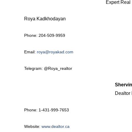
Expert Real 
Roya Kadkhodayan
Phone:
204-509-9959
Email:
roya@royakad.com
Telegram: @Roya_realtor
Shervin
Dealtor 
Phone: 1-431-999-7653
Website:
www.dealtor.ca