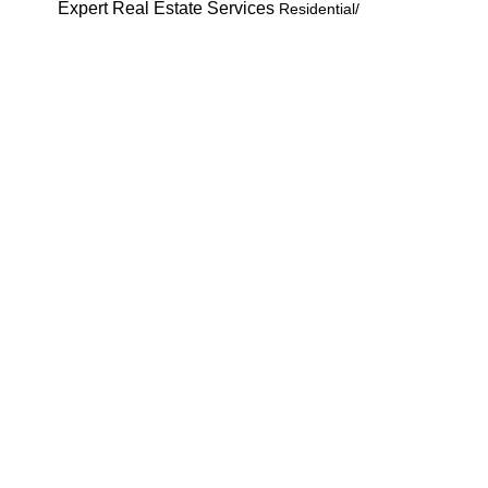
Expert Real Estate S
ervices
Residential/