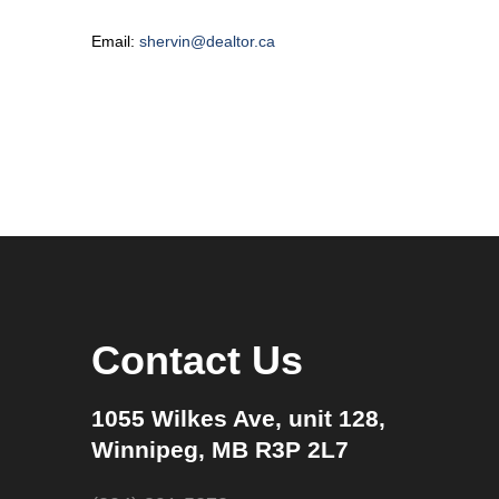
Email:
shervin@dealtor.ca
Contact Us
1055 Wilkes Ave, unit 128,
Winnipeg, MB R3P 2L7