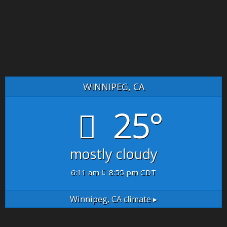
WINNIPEG, CA
25°
mostly cloudy
6:11 am
8:55 pm CDT
Winnipeg, CA
climate ▸