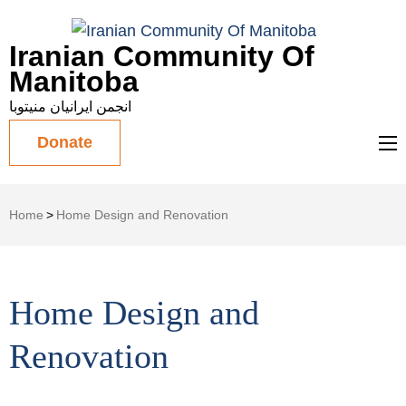
Iranian Community Of
Manitoba
انجمن ایرانیان منیتوبا
Donate
Home
>
Home Design and Renovation
Home Design and
Renovation