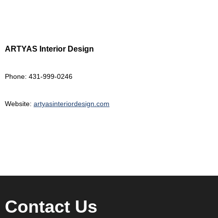
ARTYAS Interior Design
Phone: 431-999-0246
Website:
artyasinteriordesign.com
Contact Us