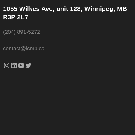
1055 Wilkes Ave, unit 128, Winnipeg, MB
R3P 2L7
(204) 891-5272
contact@icmb.ca
Instagram
LinkedIn
YouTube
Twitter