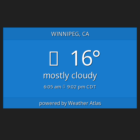
WINNIPEG, CA
16°
mostly cloudy
6:05 am
9:02 pm CDT
powered by
Weather Atlas