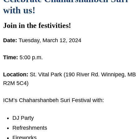
with us!
Join in the festivities!
Date:
Tuesday, March 12, 2024
Time:
5:00 p.m.
Location:
St. Vital Park (190 River Rd. Winnipeg, MB
R2M 5C4)
ICM’s Chaharshanbeh Suri Festival with:
DJ Party
Refreshments
Fireworks