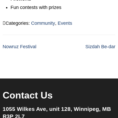
Fun contests with prizes
Categories:
Community
,
Events
Post
Nowruz Festival
Sizdah Be-dar
navigation
Contact Us
1055 Wilkes Ave, unit 128, Winnipeg, MB
R3P 2L7