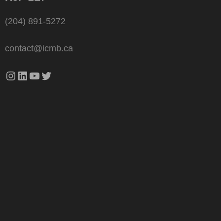
(204) 891-5272
contact@icmb.ca
Instagram
LinkedIn
YouTube
Twitter