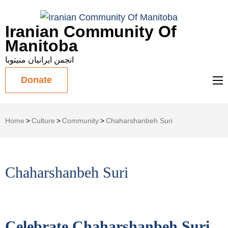
Iranian Community Of
Manitoba
انجمن ایرانیان منیتوبا
Donate
Home
>
Culture
>
Community
>
Chaharshanbeh Suri
Chaharshanbeh Suri
Celebrate Chaharshanbeh Suri