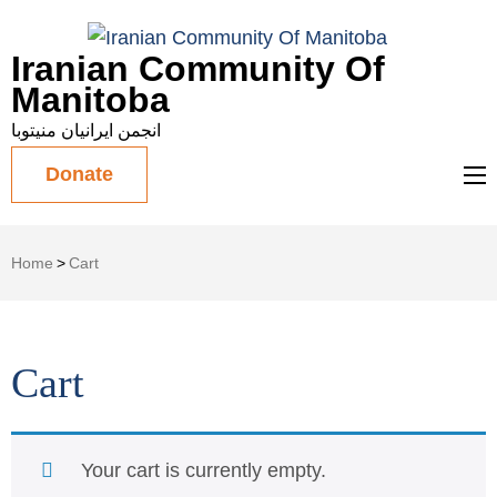
Iranian Community Of
Manitoba
انجمن ایرانیان منیتوبا
Donate
Home
>
Cart
Cart
Your cart is currently empty.