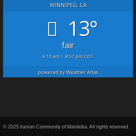
WINNIPEG, CA
13°
fair
6:10 am
8:57 pm CDT
powered by
Weather Atlas
© 2025 Iranian Community of Manitoba. All rights reserved.