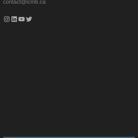
contact@icmb.ca
Instagram
LinkedIn
YouTube
Twitter