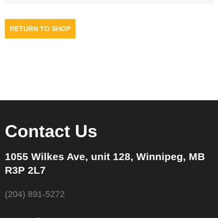
RETURN TO SHOP
Contact Us
1055 Wilkes Ave, unit 128, Winnipeg, MB
R3P 2L7
(204) 891-5272