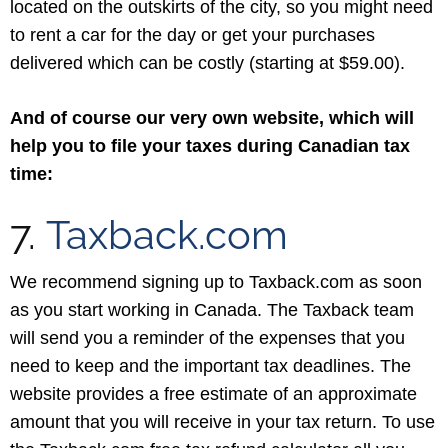
located on the outskirts of the city, so you might need
to rent a car for the day or get your purchases
delivered which can be costly (starting at $59.00).
And of course our very own website, which will
help you to file your taxes during Canadian tax
time:
7.
Taxback.com
We recommend signing up to Taxback.com as soon
as you start working in Canada. The Taxback team
will send you a reminder of the expenses that you
need to keep and the important tax deadlines. The
website provides a free estimate of an approximate
amount that you will receive in your tax return. To use