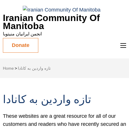
Iranian Community Of
Manitoba
انجمن ایرانیان منیتوبا
Donate
Home
>
تازه واردین به کانادا
تازه واردین به کانادا
These websites are a great resource for all of our
customers and readers who have recently secured an