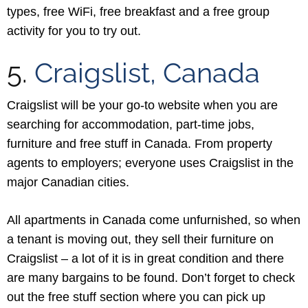
types, free WiFi, free breakfast and a free group
activity for you to try out.
5.
Craigslist, Canada
Craigslist will be your go-to website when you are
searching for accommodation, part-time jobs,
furniture and free stuff in Canada. From property
agents to employers; everyone uses Craigslist in the
major Canadian cities.
All apartments in Canada come unfurnished, so when
a tenant is moving out, they sell their furniture on
Craigslist – a lot of it is in great condition and there
are many bargains to be found. Don’t forget to check
out the free stuff section where you can pick up