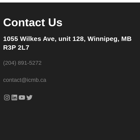
Contact Us
1055 Wilkes Ave, unit 128, Winnipeg, MB
R3P 2L7
(204) 891-5272
contact@icmb.ca
Instagram
LinkedIn
YouTube
Twitter