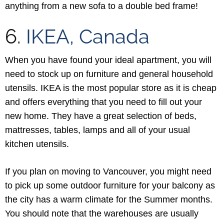
anything from a new sofa to a double bed frame!
6.
IKEA, Canada
When you have found your ideal apartment, you will
need to stock up on furniture and general household
utensils. IKEA is the most popular store as it is cheap
and offers everything that you need to fill out your
new home. They have a great selection of beds,
mattresses, tables, lamps and all of your usual
kitchen utensils.
If you plan on moving to Vancouver, you might need
to pick up some outdoor furniture for your balcony as
the city has a warm climate for the Summer months.
You should note that the warehouses are usually