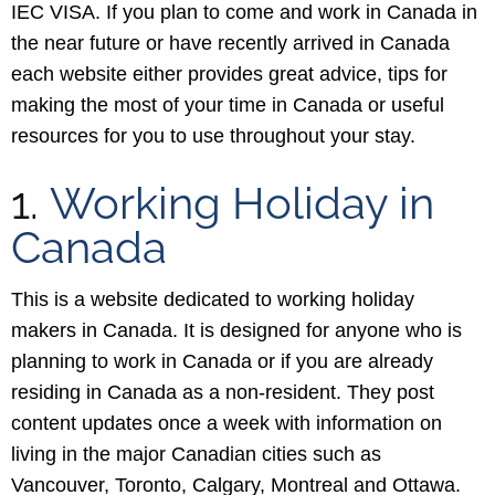
IEC VISA. If you plan to come and work in Canada in
the near future or have recently arrived in Canada
each website either provides great advice, tips for
making the most of your time in Canada or useful
resources for you to use throughout your stay.
1.
Working Holiday in
Canada
This is a website dedicated to working holiday
makers in Canada. It is designed for anyone who is
planning to work in Canada or if you are already
residing in Canada as a non-resident. They post
content updates once a week with information on
living in the major Canadian cities such as
Vancouver, Toronto, Calgary, Montreal and Ottawa.