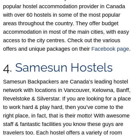
popular hostel accommodation provider in Canada
with over 60 hostels in some of the most popular
areas throughout the country. They offer budget
accommodation in most of the main cities, with easy
access to the city centres. Check out the various
offers and unique packages on their
Facebook page
.
4.
Samesun Hostels
Samesun Backpackers are Canada’s leading hostel
network with locations in Vancouver, Kelowna, Banff,
Revelstoke & Silverstar. If you are looking for a place
to work hard & play hard, then you’ve come to the
right place, in fact, that is their motto! With awesome
staff & fantastic facilities you know these guys are
travelers too. Each hostel offers a variety of room