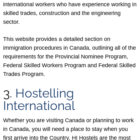
international workers who have experience working in
skilled trades, construction and the engineering
sector.
This website provides a detailed section on
immigration procedures in Canada, outlining all of the
requirements for the Provincial Nominee Program,
Federal Skilled Workers Program and Federal Skilled
Trades Program.
3.
Hostelling
International
Whether you are visiting Canada or planning to work
in Canada, you will need a place to stay when you
first arrive into the Country. HI Hostels are the most