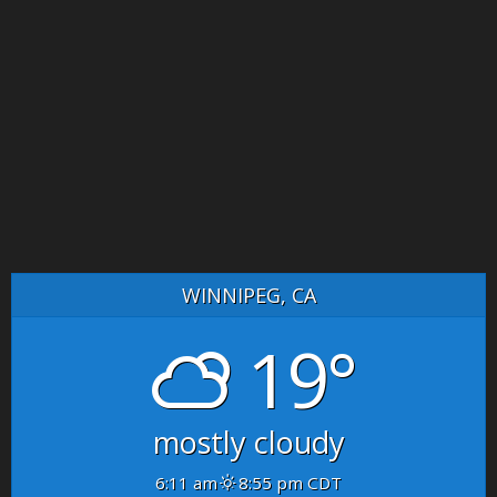
WINNIPEG, CA
19°
mostly cloudy
6:11 am
8:55 pm CDT