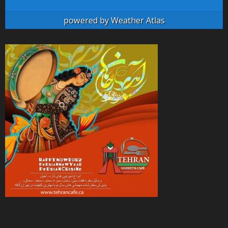
powered by
Weather Atlas