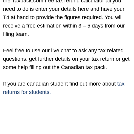
the Taxback.com free tax refund calculator all you
need to do is enter your details here and have your
T4 at hand to provide the figures required. You will
receive a free estimation within 3 – 5 days from our
filing team.
Feel free to use our live chat to ask any tax related
questions, get further details on your tax return or get
some help filling out the Canadian tax pack.
If you are canadian student find out more about
tax
returns for students.