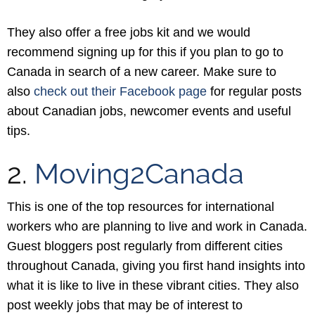
They also offer a free jobs kit and we would
recommend signing up for this if you plan to go to
Canada in search of a new career. Make sure to
also
check out their Facebook page
for regular posts
about Canadian jobs, newcomer events and useful
tips.
2.
Moving2Canada
This is one of the top resources for international
workers who are planning to live and work in Canada.
Guest bloggers post regularly from different cities
throughout Canada, giving you first hand insights into
what it is like to live in these vibrant cities. They also
post weekly jobs that may be of interest to